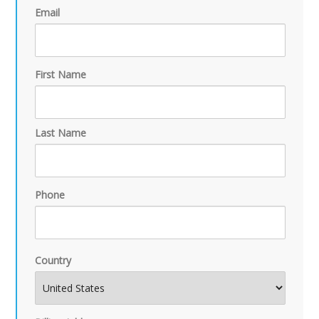
Email
First Name
Last Name
Phone
Country