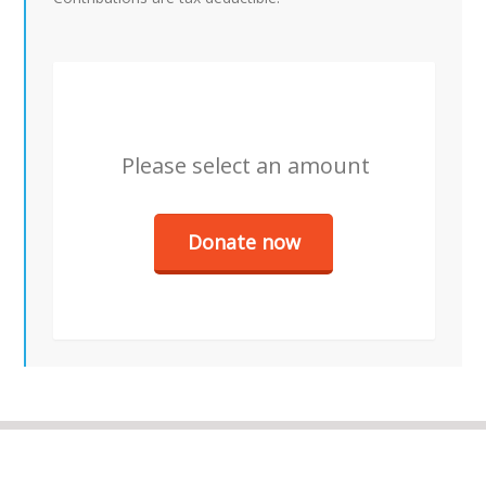
Please select an amount