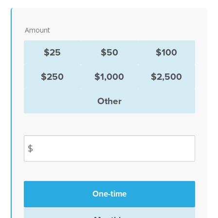
Amount
$25
$50
$100
$250
$1,000
$2,500
Other
$
Donation
One-time
frequency