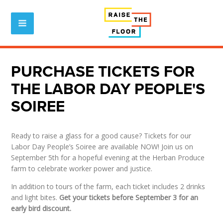
PURCHASE TICKETS FOR
THE LABOR DAY PEOPLE'S
SOIREE
Ready to raise a glass for a good cause? Tickets for our
Labor Day People’s Soiree are available NOW! Join us on
September 5th for a hopeful evening at the Herban Produce
farm to celebrate worker power and justice.
In addition to tours of the farm, each ticket includes 2 drinks
and light bites.
Get your tickets before September 3 for an
early bird discount.