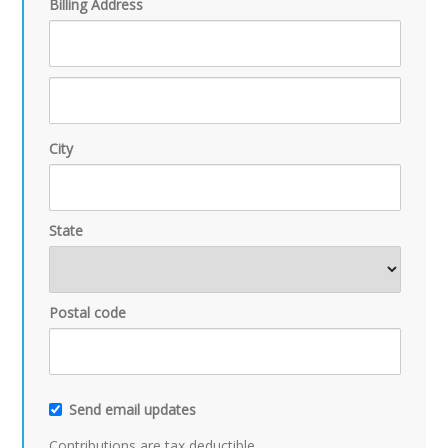
Billing Address
City
State
Postal code
Send email updates
Contributions are tax deductible.