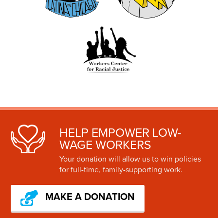
HELP EMPOWER LOW-
WAGE WORKERS
Your donation will allow us to win policies
for full-time, family-supporting work.
MAKE A DONATION