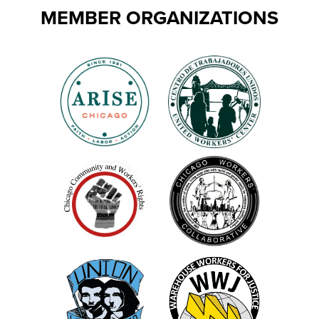
MEMBER ORGANIZATIONS