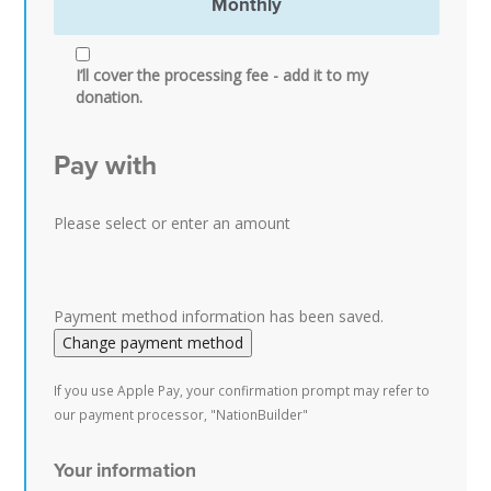
Monthly
I’ll cover the processing fee - add it to my
donation.
Pay with
Please select or enter an amount
Payment method information has been saved.
Change payment method
If you use Apple Pay, your confirmation prompt may refer to
our payment processor, "NationBuilder"
Your information