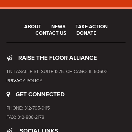
ABOUT
NEWS
TAKE ACTION
CONTACT US
DONATE
RAISE THE FLOOR ALLIANCE
1 N LASALLE ST, SUITE 1275, CHICAGO, IL 60602
PRIVACY POLICY
GET CONNECTED
PHONE: 312-795-9115
FAX: 312-888-2178
SOCIAL LINKS