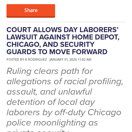
Share
COURT ALLOWS DAY LABORERS’
LAWSUIT AGAINST HOME DEPOT,
CHICAGO, AND SECURITY
GUARDS TO MOVE FORWARD
POSTED BY
K RODRIGUEZ
· JANUARY 31, 2026 11:02 AM
Ruling clears path for
allegations of racial profiling,
assault, and unlawful
detention of local day
laborers by off-duty Chicago
police moonlighting as