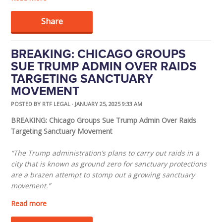
Share
BREAKING: CHICAGO GROUPS
SUE TRUMP ADMIN OVER RAIDS
TARGETING SANCTUARY
MOVEMENT
POSTED BY
RTF LEGAL
· JANUARY 25, 2025 9:33 AM
BREAKING: Chicago Groups Sue Trump Admin Over Raids
Targeting Sanctuary Movement
“The Trump administration’s plans to carry out raids in a
city that is known as ground zero for sanctuary protections
are a brazen attempt to stomp out a growing sanctuary
movement.”
Read more