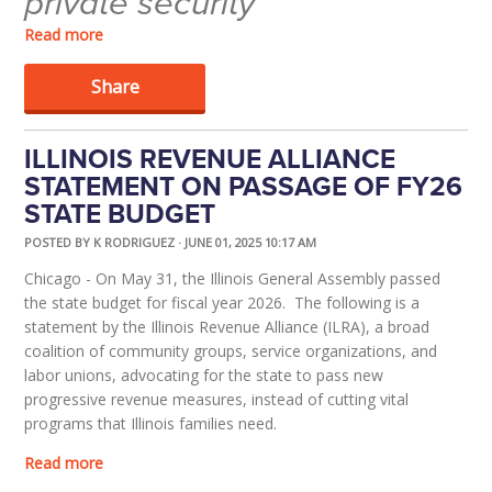
private security
Read more
Share
ILLINOIS REVENUE ALLIANCE
STATEMENT ON PASSAGE OF FY26
STATE BUDGET
POSTED BY
K RODRIGUEZ
· JUNE 01, 2025 10:17 AM
Chicago - On May 31, the Illinois General Assembly passed
the state budget for fiscal year 2026. The following is a
statement by the Illinois Revenue Alliance (ILRA), a broad
coalition of community groups, service organizations, and
labor unions, advocating for the state to pass new
progressive revenue measures, instead of cutting vital
programs that Illinois families need.
Read more