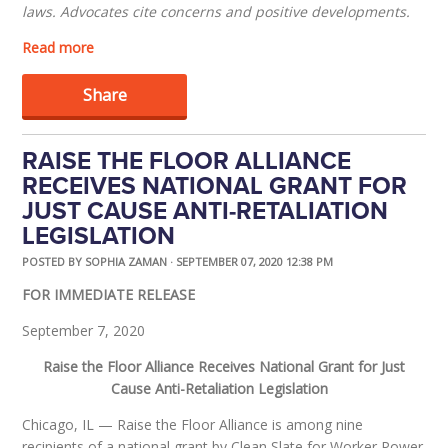
laws.
Advocates cite concerns and positive developments.
Read more
Share
RAISE THE FLOOR ALLIANCE
RECEIVES NATIONAL GRANT FOR
JUST CAUSE ANTI-RETALIATION
LEGISLATION
POSTED BY
SOPHIA ZAMAN
· SEPTEMBER 07, 2020 12:38 PM
FOR IMMEDIATE RELEASE
September 7, 2020
Raise the Floor Alliance Receives National Grant for Just
Cause Anti-Retaliation Legislation
Chicago, IL
—
Raise the Floor Alliance
is among nine
recipients of a national grant by Clean Slate for Worker Power