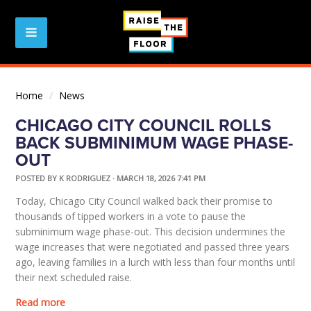
Home
/
News
CHICAGO CITY COUNCIL ROLLS
BACK SUBMINIMUM WAGE PHASE-
OUT
POSTED BY
K RODRIGUEZ
· MARCH 18, 2026 7:41 PM
Today, Chicago City Council walked back their promise to
thousands of tipped workers in a vote to pause the
subminimum wage phase-out. This decision undermines the
wage increases that were negotiated and passed three years
ago, leaving families in a lurch with less than four months until
their next scheduled raise.
Read more