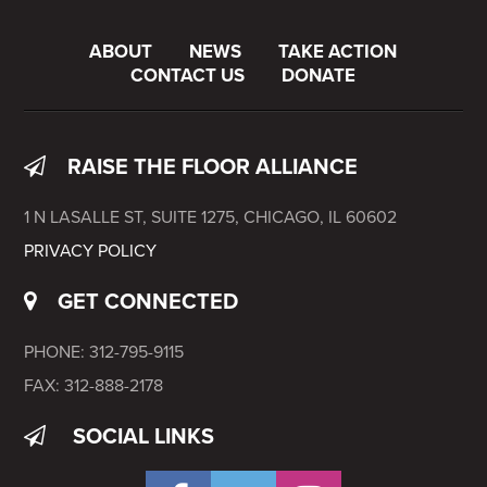
ABOUT
NEWS
TAKE ACTION
CONTACT US
DONATE
RAISE THE FLOOR ALLIANCE
1 N LASALLE ST, SUITE 1275, CHICAGO, IL 60602
PRIVACY POLICY
GET CONNECTED
PHONE: 312-795-9115
FAX: 312-888-2178
SOCIAL LINKS