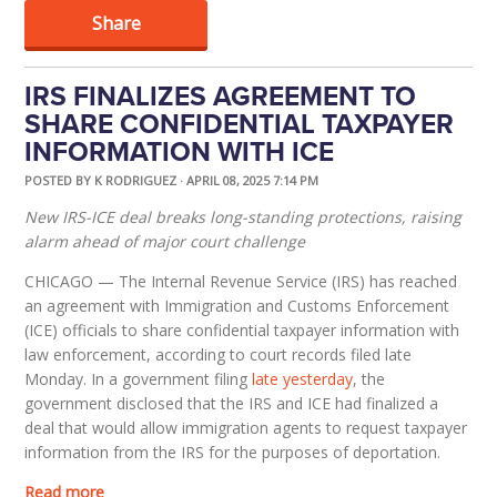
Share
IRS FINALIZES AGREEMENT TO
SHARE CONFIDENTIAL TAXPAYER
INFORMATION WITH ICE
POSTED BY
K RODRIGUEZ
· APRIL 08, 2025 7:14 PM
New IRS-ICE deal breaks long-standing protections, raising
alarm ahead of major court challenge
CHICAGO
— The Internal Revenue Service (IRS) has reached
an agreement with Immigration and Customs Enforcement
(ICE) officials to share confidential taxpayer information with
law enforcement, according to court records filed late
Monday. In a government filing
late yesterday
, the
government disclosed that the IRS and ICE had finalized a
deal that would allow immigration agents to request taxpayer
information from the IRS for the purposes of deportation.
Read more