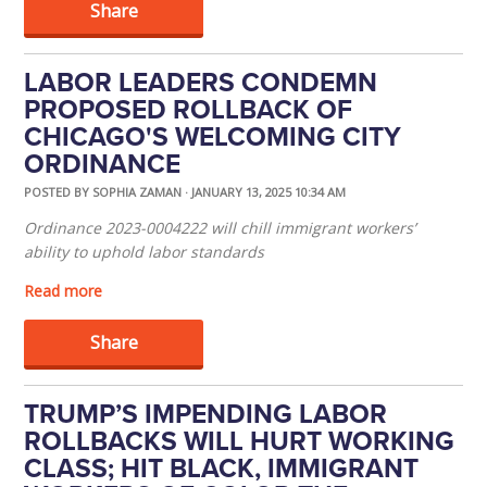
Share
LABOR LEADERS CONDEMN
PROPOSED ROLLBACK OF
CHICAGO'S WELCOMING CITY
ORDINANCE
POSTED BY
SOPHIA ZAMAN
· JANUARY 13, 2025 10:34 AM
Ordinance 2023-0004222 will chill immigrant workers’
ability to uphold labor standards
Read more
Share
TRUMP’S IMPENDING LABOR
ROLLBACKS WILL HURT WORKING
CLASS; HIT BLACK, IMMIGRANT