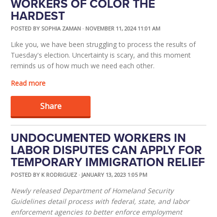
WORKERS OF COLOR THE
HARDEST
POSTED BY
SOPHIA ZAMAN
· NOVEMBER 11, 2024 11:01 AM
Like you, we have been struggling to process the results of
Tuesday's election. Uncertainty is scary, and this moment
reminds us of how much we need each other.
Read more
Share
UNDOCUMENTED WORKERS IN
LABOR DISPUTES CAN APPLY FOR
TEMPORARY IMMIGRATION RELIEF
POSTED BY
K RODRIGUEZ
· JANUARY 13, 2023 1:05 PM
Newly released Department of Homeland Security
Guidelines detail process with federal, state, and labor
enforcement agencies to better enforce employment