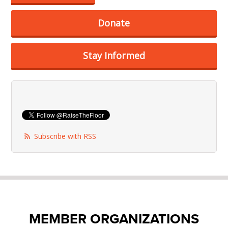
Donate
Stay Informed
Subscribe with RSS
MEMBER ORGANIZATIONS