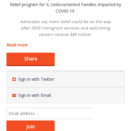
Relief
program
for
IL
Undocumented Families
Impacted by
COVID-19
Advocates say m
ore relief could be on the way
after
I
DHS
i
mmigra
nt
services and welcoming
centers
receive
$89 million
Read more
Share
Sign in with Twitter
Sign in with Email