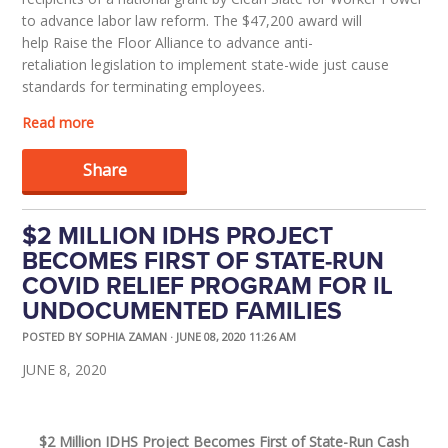
to advance labor law reform. The $47,200 award will
help
Raise the Floor Alliance
to advance
anti-
retaliation
legislation
to implement
state-wide
jus
t cause
standards for terminating employees.
Read more
Share
$2 MILLION IDHS PROJECT
BECOMES FIRST OF STATE-RUN
COVID RELIEF PROGRAM FOR IL
UNDOCUMENTED FAMILIES
POSTED BY
SOPHIA ZAMAN
· JUNE 08, 2020 11:26 AM
JUNE
8
, 2020
$
2
M
illion
I
DHS
P
ro
ject
Becomes
F
irst
of
State-
R
un
Cash