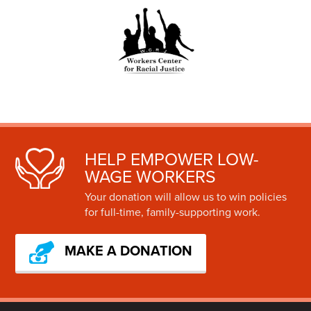
HELP EMPOWER LOW-
WAGE WORKERS
Your donation will allow us to win policies
for full-time, family-supporting work.
MAKE A DONATION