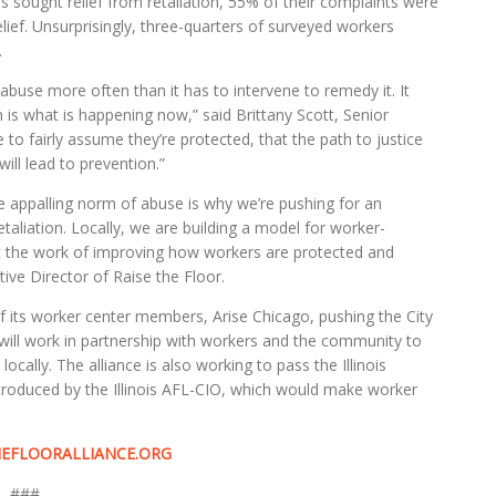
s sought relief from retaliation, 55% of their complaints were
lief. Unsurprisingly, three-quarters of surveyed workers
.
buse more often than it has to intervene to remedy it. It
is what is happening now,” said Brittany Scott, Senior
to fairly assume they’re protected, that the path to justice
ll lead to prevention.”
e appalling norm of abuse is why we’re pushing for an
aliation. Locally, we are building a model for worker-
t the work of improving how workers are protected and
ive Director of Raise the Floor.
f its worker center members, Arise Chicago, pushing the City
 will work in partnership with workers and the community to
ally. The alliance is also working to pass the Illinois
roduced by the Illinois AFL-CIO, which would make worker
EFLOORALLIANCE.ORG
###