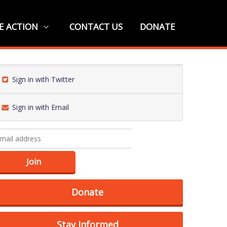
E ACTION
CONTACT US
DONATE
Sign in with Twitter
Sign in with Email
Donate
Stay Informed