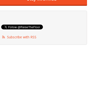
Subscribe with RSS