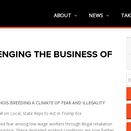
ABOUT
NEWS
TAK
ENGING THE BUSINESS OF
NOIS BREEDING A CLIMATE OF FEAR AND ILLEGALITY
l on Local, State Reps to Act in Trump Era
d fear among low-wage workers through illegal retaliation
 practice. These degraded working conditions are now further