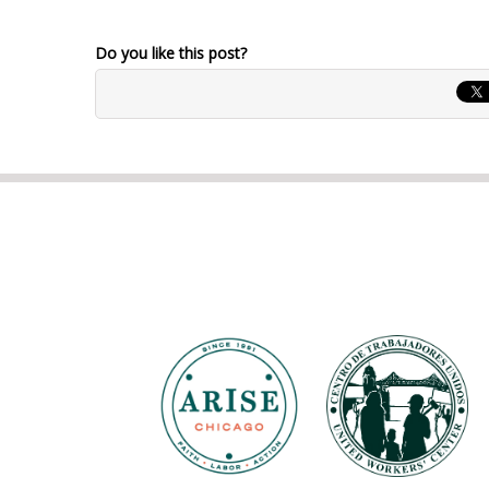
Do you like this post?