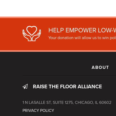
HELP EMPOWER LOW-
Your donation will allow us to win poli
ABOUT
RAISE THE FLOOR ALLIANCE
1 N LASALLE ST, SUITE 1275, CHICAGO, IL 60602
PRIVACY POLICY