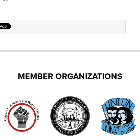
MEMBER ORGANIZATIONS