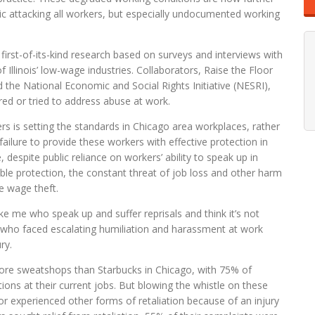
ic attacking all workers, but especially undocumented working
 first-of-its-kind research based on surveys and interviews with
Illinois’ low-wage industries. Collaborators, Raise the Floor
d the National Economic and Social Rights Initiative (NESRI),
d or tried to address abuse at work.
rs is setting the standards in Chicago area workplaces, rather
failure to provide these workers with effective protection in
 despite public reliance on workers’ ability to speak up in
able protection, the constant threat of job loss and other harm
ke wage theft.
ike me who speak up and suffer reprisals and think it’s not
r who faced escalating humiliation and harassment at work
ry.
 more sweatshops than Starbucks in Chicago, with 75% of
ions at their current jobs. But blowing the whistle on these
or experienced other forms of retaliation because of an injury