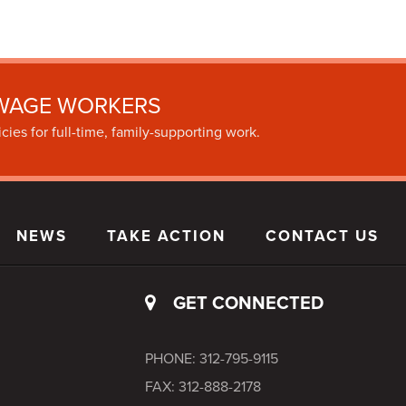
WAGE WORKERS
cies for full-time, family-supporting work.
NEWS
TAKE ACTION
CONTACT US
GET CONNECTED
PHONE: 312-795-9115
FAX: 312-888-2178