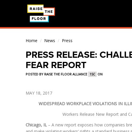
Home
/
News
/
Press
PRESS RELEASE: CHALL
FEAR REPORT
POSTED BY
RAISE THE FLOOR ALLIANCE
ON
1SC
MAY 18, 2017
WIDESPREAD WORKPLACE VIOLATIONS IN ILLI
Workers Release New Report and Cal
Chicago, IL
– A new report exposes how companies bree
and make violating workers’ rights a standard business