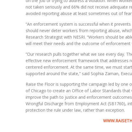
on the job or trying to address a violation. When worker
not taken seriously and 66% did not receive adequate re
avoided reporting abuse at least sometimes out of fear
“An enforcement system is successful when it prevents a
should never deter workers from reporting abuse, which 
Research Strategist with NESRI. “Workers should be able 
will meet their needs and the outcome of enforcement wi
“Our research pulls together what we see every day. Th
effective new enforcement framework that addresses ret
centered enforcement. At the same time, we must star
supported around the state,” said Sophia Zaman, Execut
Raise the Floor is supporting the campaign led by one o
of Chicago to create an Office of Labor Standards that
improve the path to justice and enforcement outcomes loc
Wrongful Discharge from Employment Act (SB1760), int
protection the rule under law, rather than exception.
WWW.RAISETH