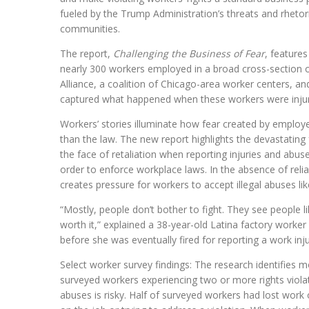
fueled by the Trump Administration’s threats and rhetor
communities.
The report,
Challenging the Business of Fear
, features
nearly 300 workers employed in a broad cross-section of 
Alliance, a coalition of Chicago-area worker centers, an
captured what happened when these workers were injure
Workers’ stories illuminate how fear created by employe
than the law. The new report highlights the devastating 
the face of retaliation when reporting injuries and abuse,
order to enforce workplace laws. In the absence of reli
creates pressure for workers to accept illegal abuses li
“Mostly, people don’t bother to fight. They see people l
worth it,” explained a 38-year-old Latina factory worke
before she was eventually fired for reporting a work inju
Select worker survey findings: The research identifies
surveyed workers experiencing two or more rights violat
abuses is risky. Half of surveyed workers had lost work 