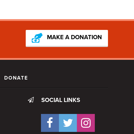
MAKE A DONATION
DONATE
SOCIAL LINKS