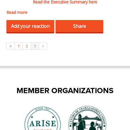
Read the Executive Summary here
Read more
Add your reaction
Share
«
1
2
3
»
MEMBER ORGANIZATIONS