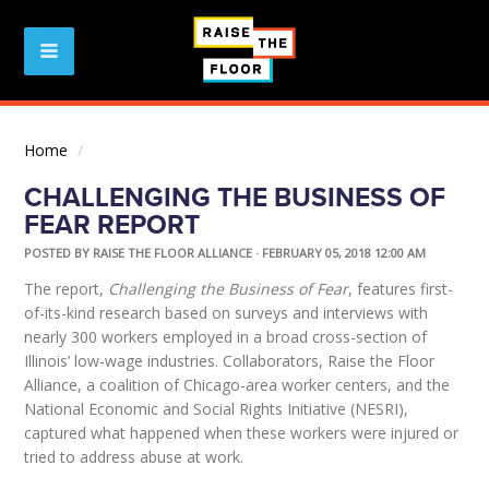
Home
/
CHALLENGING THE BUSINESS OF
FEAR REPORT
POSTED BY
RAISE THE FLOOR ALLIANCE
· FEBRUARY 05, 2018 12:00 AM
The report,
Challenging the Business of Fear
, features first-
of-its-kind research based on surveys and interviews with
nearly 300 workers employed in a broad cross-section of
Illinois’ low-wage industries. Collaborators, Raise the Floor
Alliance, a coalition of Chicago-area worker centers, and the
National Economic and Social Rights Initiative (NESRI),
captured what happened when these workers were injured or
tried to address abuse at work.