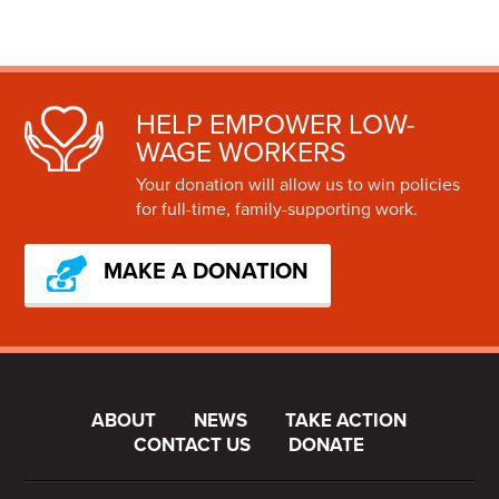
HELP EMPOWER LOW-
WAGE WORKERS
Your donation will allow us to win policies
for full-time, family-supporting work.
MAKE A DONATION
ABOUT
NEWS
TAKE ACTION
CONTACT US
DONATE